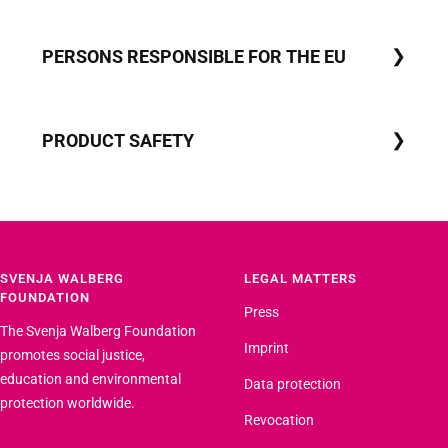
PERSONS RESPONSIBLE FOR THE EU
PRODUCT SAFETY
SVENJA WALBERG
LEGAL MATTERS
FOUNDATION
Press
The Svenja Walberg Foundation
Imprint
promotes social justice,
education and environmental
Data protection
protection worldwide.
Revocation