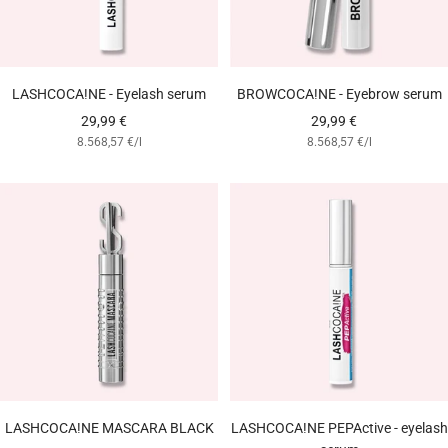
LASHCOCA!NE - Eyelash serum
BROWCOCA!NE - Eyebrow serum
Angebotspreis
Angebotspreis
29,99 €
29,99 €
8.568,57 €
/
l
8.568,57 €
/
l
LASHCOCA!NE MASCARA BLACK
LASHCOCA!NE PEPActive - eyelash