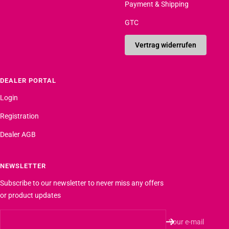
Payment & Shipping
GTC
Vertrag widerrufen
DEALER PORTAL
Login
Registration
Dealer AGB
NEWSLETTER
Subscribe to our newsletter to never miss any offers
or product updates
Your e-mail