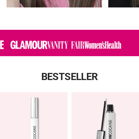
BESTSELLER