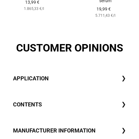
serum
Angebotspreis
13,99 €
Angebotspreis
1.865,33 €
/
l
19,99 €
5.711,43 €
/
l
CUSTOMER OPINIONS
APPLICATION
CONTENTS
MANUFACTURER INFORMATION