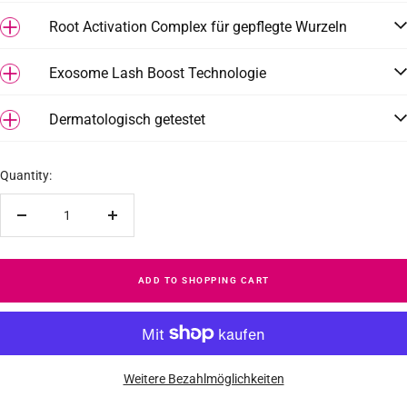
Root Activation Complex für gepflegte Wurzeln
Exosome Lash Boost Technologie
Dermatologisch getestet
Quantity:
Reduce
Increase
quantity
quantity
ADD TO SHOPPING CART
Weitere Bezahlmöglichkeiten