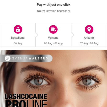
Pay with just one click
No registration necessary
Bestellung
Versand
Ankunft
06 Aug
06 Aug - 07 Aug
07 Aug - 08 Aug