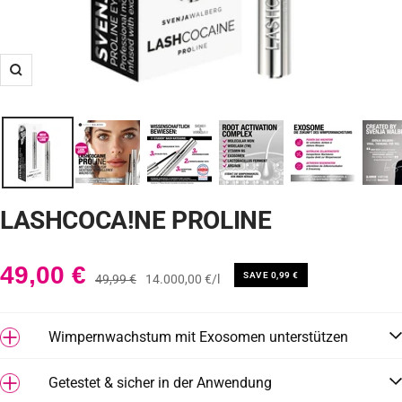
Zoom
LASHCOCA!NE PROLINE
Angebotspreis
49,00 €
SAVE 0,99 €
Regulärer
49,99 €
14.000,00 €
/
l
Preis
Wimpernwachstum mit Exosomen unterstützen
Getestet & sicher in der Anwendung