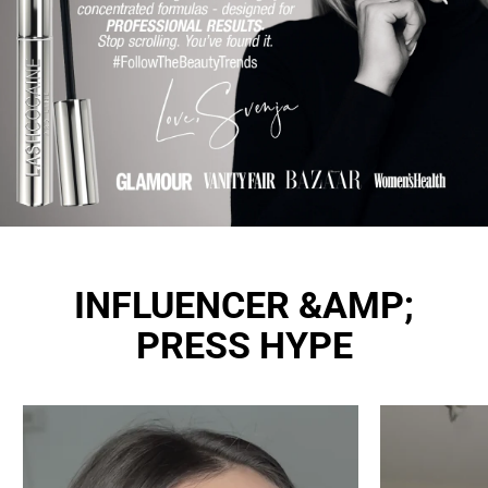
INFLUENCER &AMP;
PRESS HYPE