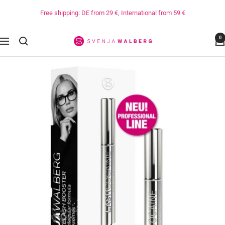
Directly
Free shipping: DE from 29 €, International from 59 €
to
the
0
content
Svenja
Navigation
Walberg